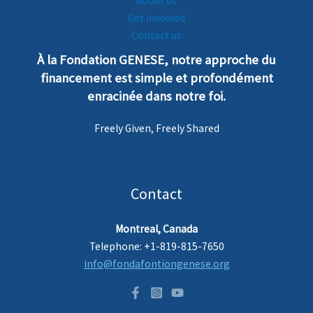
About us
Get involved
Contact us
À la Fondation GENESE, notre
a
pproche
du
financement est simple et profondément
enra
cinée dans notre foi.
Freely Given, Freely Shared
Contact
Montreal, Canada
Telephone: +1-819-815-7650
info@fondafontiongenese.org