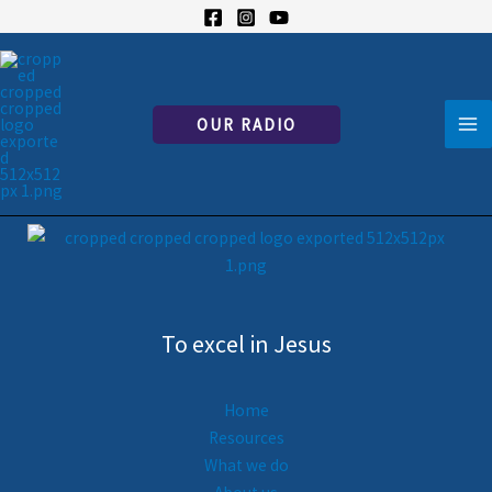
Skip
Lecture en cours
to
content
Developing Your Communication with Jesus
French only for now — English version coming soon.
OUR RADIO
To excel in Jesus
Home
Resources
What we do