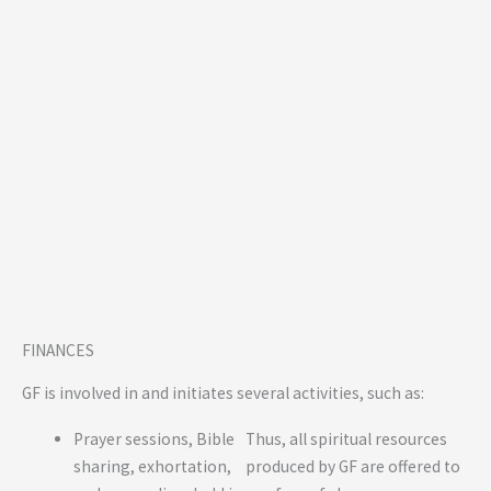
FINANCES
GF is involved in and initiates several activities, such as:
Prayer sessions, Bible
Thus, all spiritual resources
sharing, exhortation,
produced by GF are offered to