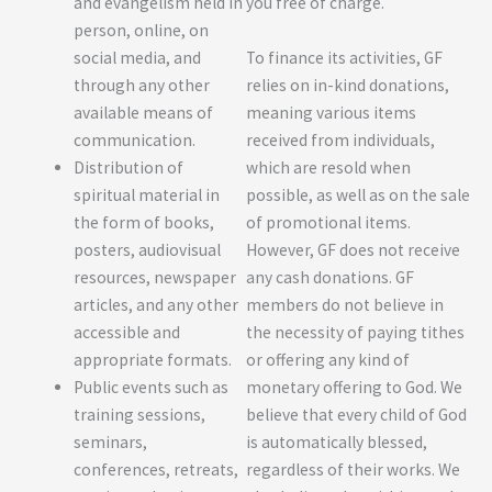
and evangelism held in
you free of charge.
person, online, on
To finance its activities, GF
social media, and
relies on in-kind donations,
through any other
meaning various items
available means of
received from individuals,
communication.
which are resold when
Distribution of
possible, as well as on the sale
spiritual material in
of promotional items.
the form of books,
However, GF does not receive
posters, audiovisual
any cash donations. GF
resources, newspaper
members do not believe in
articles, and any other
the necessity of paying tithes
accessible and
or offering any kind of
appropriate formats.
monetary offering to God. We
Public events such as
believe that every child of God
training sessions,
is automatically blessed,
seminars,
regardless of their works. We
conferences, retreats,