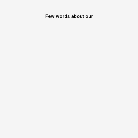
Few words about our