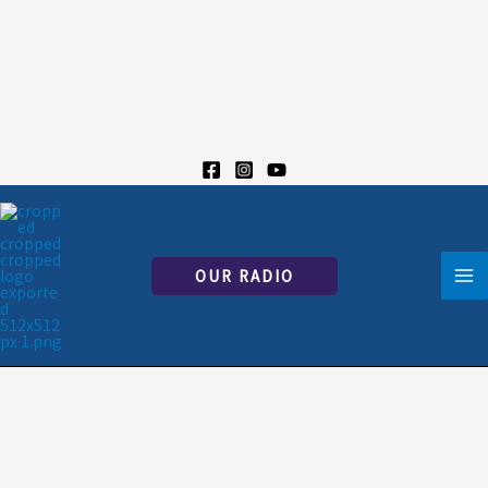
Skip
to
content
OUR RADIO