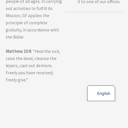
people of all ages. In carrying
it to one of our offices.
out activities to fulfill its
Mission, GF applies the
principle of complete
gratuity, in accordance with
the Bible:
Matthew 10:8
: “Heal the sick,
raise the dead, cleanse the
lepers, cast out demons.
Freely you have received;
freely give.”
French
English