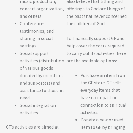
also believe that tithing and
music production,
offerings to God are things of
concert organization,
the past that never concerned
and others.
the children of God.
Conferences,
testimonies, and
To financially support GF and
sharing in social
help cover the costs required
settings.
to carry out its activities, here
Social support
are the available options:
activities (distribution
of various goods
Purchase an item from
donated by members
the GF store. GF sells
and supporters) and
everyday items that
assistance to those in
have no impact or
need.
connection to spiritual
Social integration
activities.
activities.
Donate a new or used
GF’s activities are aimed at
item to GF by bringing