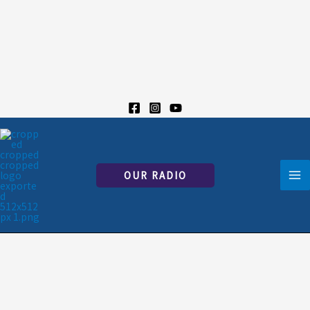
Skip
to
content
OUR RADIO