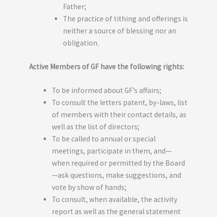
Father;
The practice of tithing and offerings is
neither a source of blessing nor an
obligation.
Active Members of GF have the following rights:
To be informed about GF’s affairs;
To consult the letters patent, by-laws, list
of members with their contact details, as
well as the list of directors;
To be called to annual or special
meetings, participate in them, and—
when required or permitted by the Board
—ask questions, make suggestions, and
vote by show of hands;
To consult, when available, the activity
report as well as the general statement