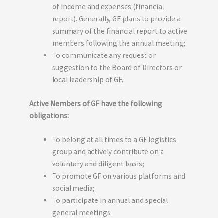
of income and expenses (financial
report). Generally, GF plans to provide a
summary of the financial report to active
members following the annual meeting;
To communicate any request or
suggestion to the Board of Directors or
local leadership of GF.
Active Members of GF have the following
obligations:
To belong at all times to a GF logistics
group and actively contribute on a
voluntary and diligent basis;
To promote GF on various platforms and
social media;
To participate in annual and special
general meetings.