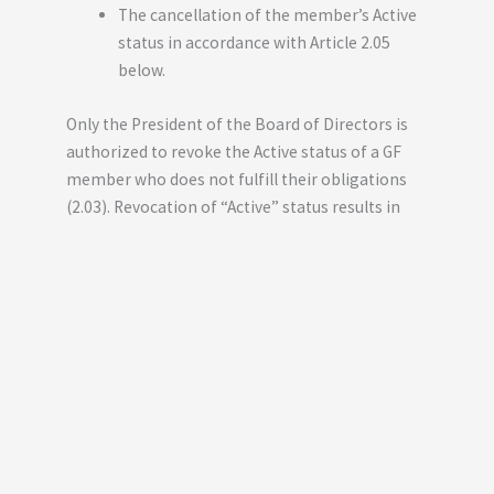
The cancellation of the member’s Active
status in accordance with Article 2.05
below.
Only the President of the Board of Directors is
authorized to revoke the Active status of a GF
member who does not fulfill their obligations
(2.03). Revocation of “Active” status results in
the loss of all rights associated with that status,
including those related to GF’s assets.
To become an “Active Member,” you can fill out
the form below: