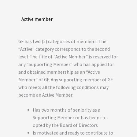
Active member
GF has two (2) categories of members. The
“Active” category corresponds to the second
level. The title of “Active Member” is reserved for
any “Supporting Member” who has applied for
and obtained membership as an “Active
Member” of GF. Any supporting member of GF
who meets all the following conditions may
become an Active Member:
Has two months of seniority as a
Supporting Member or has been co-
opted by the Board of Directors
Is motivated and ready to contribute to