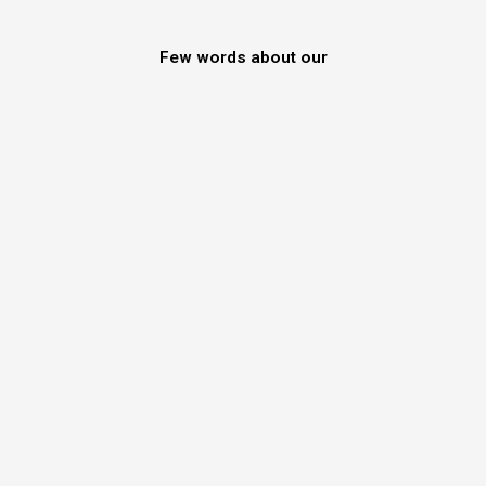
Few words about our