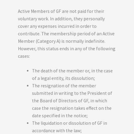
Active Members of GF are not paid for their
voluntary work. In addition, they personally
cover any expenses incurred in order to
contribute. The membership period of an Active
Member (Category A) is normally indefinite.
However, this status ends in any of the following
cases:
The death of the member or, in the case
of a legal entity, its dissolution;
The resignation of the member
submitted in writing to the President of
the Board of Directors of GF, in which
case the resignation takes effect on the
date specified in the notice;
The liquidation or dissolution of GF in
accordance with the law;