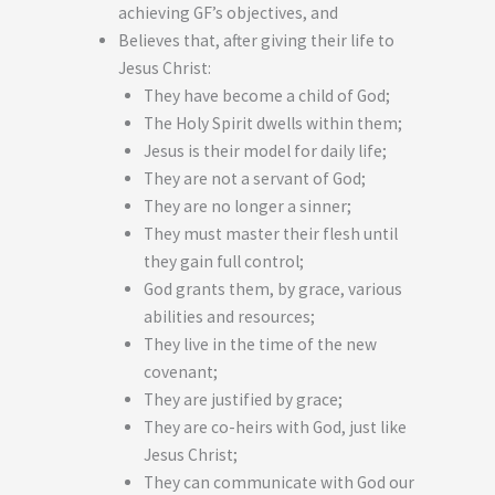
achieving GF’s objectives, and
Believes that, after giving their life to
Jesus Christ:
They have become a child of God;
The Holy Spirit dwells within them;
Jesus is their model for daily life;
They are not a servant of God;
They are no longer a sinner;
They must master their flesh until
they gain full control;
God grants them, by grace, various
abilities and resources;
They live in the time of the new
covenant;
They are justified by grace;
They are co-heirs with God, just like
Jesus Christ;
They can communicate with God our