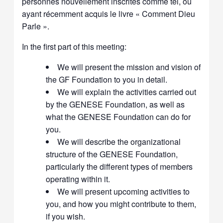
personnes nouvellement inscrites comme tel, ou
ayant récemment acquis le livre « Comment Dieu
Parle ».
In the first part of this meeting:
We will present the mission and vision of
the GF Foundation to you in detail.
We will explain the activities carried out
by the GENESE Foundation, as well as
what the GENESE Foundation can do for
you.
We will describe the organizational
structure of the GENESE Foundation,
particularly the different types of members
operating within it.
We will present upcoming activities to
you, and how you might contribute to them,
if you wish.