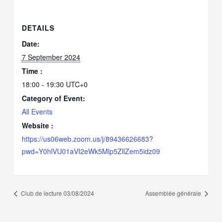
DETAILS
Date:
7 September 2024
Time :
18:00 - 19:30
UTC+0
Category of Event:
All Events
Website :
https://us06web.zoom.us/j/89436626683?
pwd=Y0hlVU01aVI2eWk5Mlp5ZllZem5idz09
Club de lecture 03/08/2024
Assemblée générale