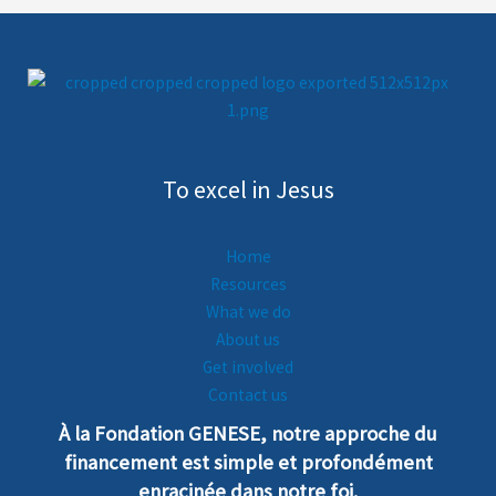
To excel in Jesus
Home
Resources
What we do
About us
Get involved
Contact us
À la Fondation GENESE, notre
a
pproche
du
financement est simple et profondément
enra
cinée dans notre foi.