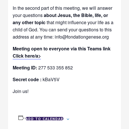
In the second part of this meeting, we will answer
your questions
about Jesus, the Bible, life, or
any other topic
that might influence your life as a
child of God. You can send your questions to this
address at any time: info@fondationgenese.org
Meeting open to everyone via this Teams link
Click here/a>
Meeting ID:
277 533 355 852
Secret code :
kBaV5V
Join us!
ADD TO CALENDAR