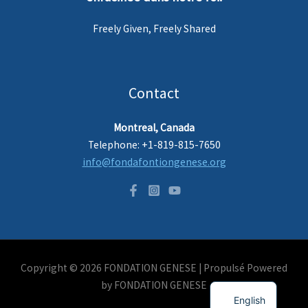
Freely Given, Freely Shared
Contact
Montreal, Canada
Telephone: +1-819-815-7650
info@fondafontiongenese.org
Copyright © 2026 FONDATION GENESE |
Propulsé
Powered
French
by FONDATION GENESE
English