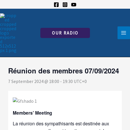
Skip
to
« All Events
content
This event has passed.
OUR RADIO
Réunion des membres 07/09/2024
7 September 2024 @ 18:00
-
19:30
UTC+0
Members' Meeting
La réunion des sympathisants est destinée aux