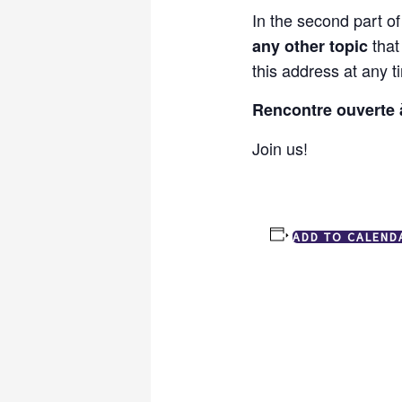
In the second part o
that
any other topic
this address at any 
Rencontre ouverte à
Join us!
ADD TO CALEND