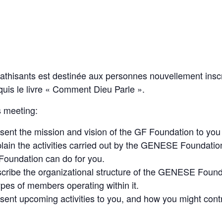
thisants est destinée aux personnes nouvellement insc
uis le livre « Comment Dieu Parle ».
is meeting:
sent the mission and vision of the GF Foundation to you i
plain the activities carried out by the GENESE Foundatio
oundation can do for you.
scribe the organizational structure of the GENESE Founda
types of members operating within it.
esent upcoming activities to you, and how you might contr