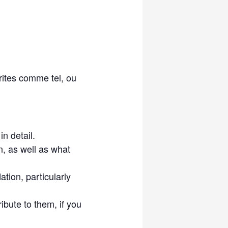
rites comme tel, ou
n detail.
n, as well as what
tion, particularly
ibute to them, if you