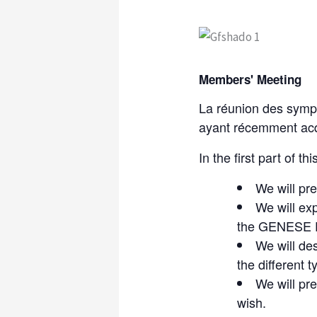
Members' Meeting
La réunion des sympa
ayant récemment acq
In the first part of th
We will pre
We will ex
the GENESE F
We will de
the different 
We will pr
wish.