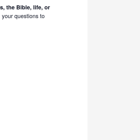
, the Bible, life, or
d your questions to