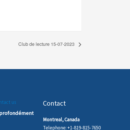
Club de lecture 15-07-2023
Contact
ntact us
t profondément
Montreal, Canada
Telephone: +1-819-815-7650