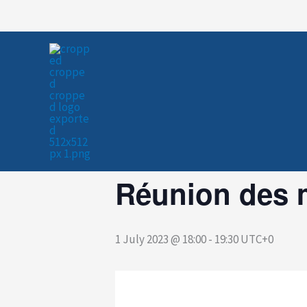
Skip
to
« All Events
content
This event has passed.
Réunion des 
1 July 2023 @ 18:00
-
19:30
UTC+0