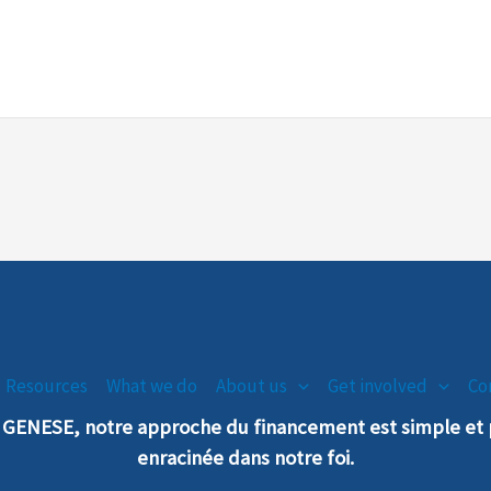
Resources
What we do
About us
Get involved
Co
n GENESE, notre
a
pproche
du financement est simple e
enra
cinée dans notre foi.