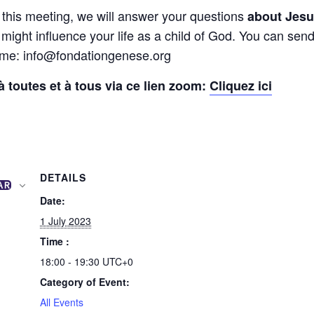
f this meeting, we will answer your questions
about Jesus
 might influence your life as a child of God. You can sen
time: info@fondationgenese.org
 toutes et à tous via ce lien zoom:
Cliquez ici
DETAILS
AR
Date:
1 July 2023
Time :
18:00 - 19:30
UTC+0
Category of Event:
All Events