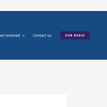
Get involved
Contact us
OUR RADIO