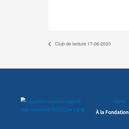
Club de lecture 17-06-2023
Home
À la Fondatio