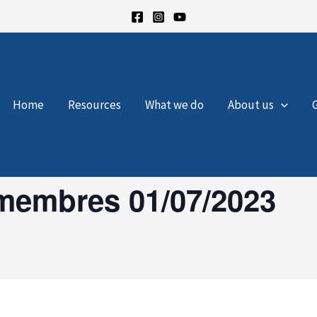
Home
Resources
What we do
About us
membres 01/07/2023