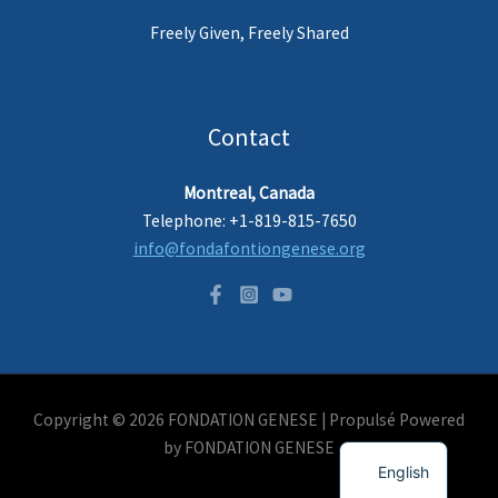
Freely Given, Freely Shared
Contact
Montreal, Canada
Telephone: +1-819-815-7650
info@fondafontiongenese.org
Copyright © 2026 FONDATION GENESE |
Propulsé
Powered
French
by FONDATION GENESE
English