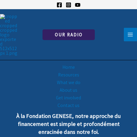
Skip
to
content
OUR RADIO
To excel in Jesus
Home
Resources
What we do
About us
Get involved
Contact us
À la Fondation GENESE, notre
a
pproche
du
financement est simple et profondément
enra
cinée dans notre foi.